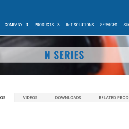
COMPANY
PRODUCTS
IIoT SOLUTIONS
SERVICES
SU
N SERIES
OS
VIDEOS
DOWNLOADS
RELATED PROD