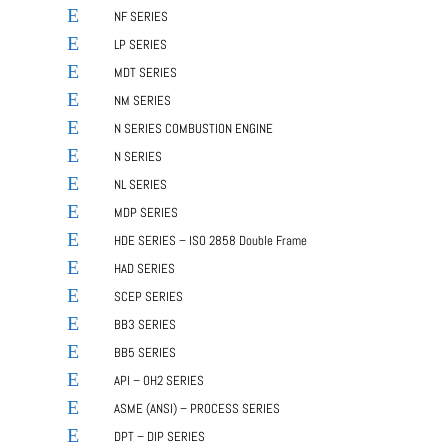
E
NF SERIES
E
LP SERIES
E
MDT SERIES
E
NM SERIES
E
N SERIES COMBUSTION ENGINE
E
N SERIES
E
NL SERIES
E
MDP SERIES
E
HDE SERIES – ISO 2858 Double Frame
E
HAD SERIES
E
SCEP SERIES
E
BB3 SERIES
E
BB5 SERIES
E
API – OH2 SERIES
E
ASME (ANSI) – PROCESS SERIES
E
DPT – DIP SERIES