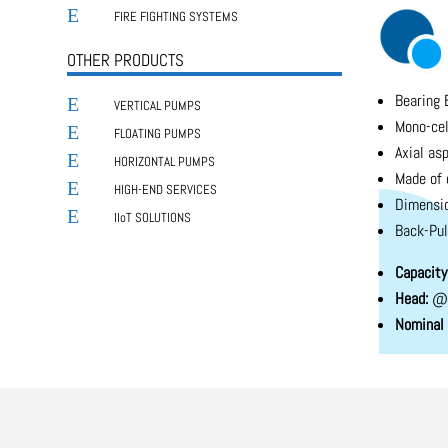
E
FIRE FIGHTING SYSTEMS
OTHER PRODUCTS
Bearing 
E
VERTICAL PUMPS
Mono-cel
E
FLOATING PUMPS
Axial asp
E
HORIZONTAL PUMPS
Made of 
E
HIGH-END SERVICES
Dimensio
E
IIoT SOLUTIONS
Back-Pul
Capacity
Head:
@ 
Nominal 