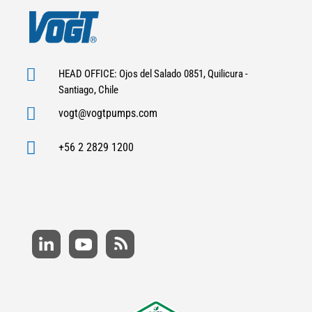

HEAD OFFICE: Ojos del Salado 0851, Quilicura -
Santiago, Chile

vogt@vogtpumps.com

+56 2 2829 1200