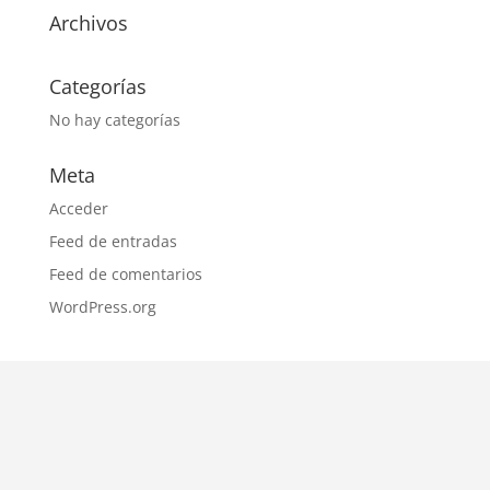
Archivos
Categorías
No hay categorías
Meta
Acceder
Feed de entradas
Feed de comentarios
WordPress.org