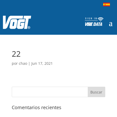
22
por
chao
|
Jun 17, 2021
Comentarios recientes