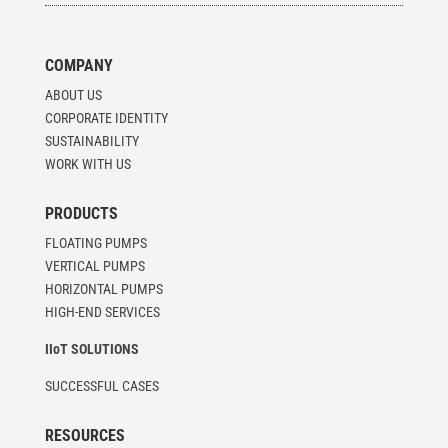
COMPANY
ABOUT US
CORPORATE IDENTITY
SUSTAINABILITY
WORK WITH US
PRODUCTS
FLOATING PUMPS
VERTICAL PUMPS
HORIZONTAL PUMPS
HIGH-END SERVICES
IIoT SOLUTIONS
SUCCESSFUL CASES
RESOURCES