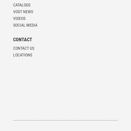
CATALOGS
VOGT NEWS
VIDEOS
SOCIAL MEDIA
CONTACT
CONTACT US
LOCATIONS