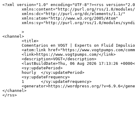
<?xml version="1.0" encoding="UTF-8"?><rss version="2.0
	xmlns:content="http://purl.org/rss/1.0/modules/content/"

	xmlns:dc="http://purl.org/dc/elements/1.1/"

	xmlns:atom="http://www.w3.org/2005/Atom"

	xmlns:sy="http://purl.org/rss/1.0/modules/syndication/"

	>

<channel>

	<title>

	Comentarios en VOGT | Experts on Fluid Impulsion Solutions	</title>

	<atom:link href="https://www.vogtpumps.com/comments/feed/" rel="self" type="application/rss+xml" />

	<link>https://www.vogtpumps.com/</link>

	<description>VOGT</description>

	<lastBuildDate>Thu, 06 Aug 2026 17:13:26 +0000</lastBuildDate>

	<sy:updatePeriod>

	hourly	</sy:updatePeriod>

	<sy:updateFrequency>

	1	</sy:updateFrequency>

	<generator>https://wordpress.org/?v=6.9.6</generator>

</channel>
