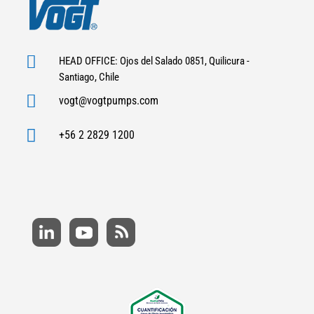

HEAD OFFICE: Ojos del Salado 0851, Quilicura -
Santiago, Chile

vogt@vogtpumps.com

+56 2 2829 1200