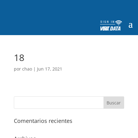
18
por
chao
|
Jun 17, 2021
Comentarios recientes