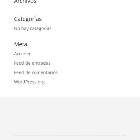
Archivos
Categorías
No hay categorías
Meta
Acceder
Feed de entradas
Feed de comentarios
WordPress.org