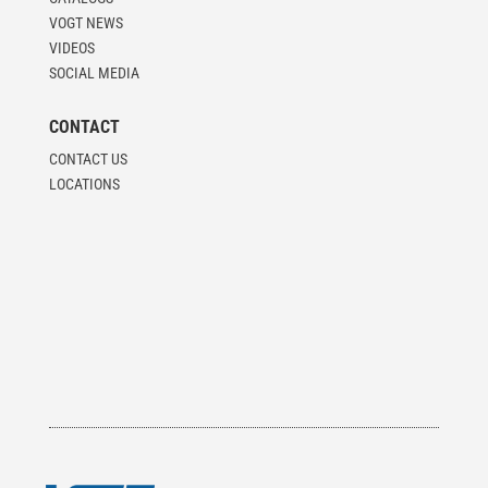
VOGT NEWS
VIDEOS
SOCIAL MEDIA
CONTACT
CONTACT US
LOCATIONS