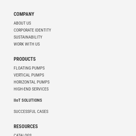
COMPANY
ABOUT US
CORPORATE IDENTITY
SUSTAINABILITY
WORK WITH US
PRODUCTS
FLOATING PUMPS
VERTICAL PUMPS
HORIZONTAL PUMPS
HIGH-END SERVICES
IIoT SOLUTIONS
SUCCESSFUL CASES
RESOURCES
CATALOGS