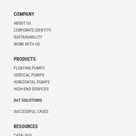
COMPANY
ABOUT US
CORPORATE IDENTITY
SUSTAINABILITY
WORK WITH US
PRODUCTS
FLOATING PUMPS
VERTICAL PUMPS
HORIZONTAL PUMPS
HIGH-END SERVICES
IIoT SOLUTIONS
SUCCESSFUL CASES
RESOURCES
CATALOGS