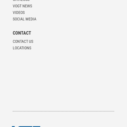
VOGT NEWS
VIDEOS
SOCIAL MEDIA
CONTACT
CONTACT US
LOCATIONS