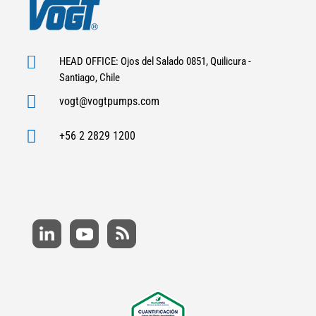

HEAD OFFICE: Ojos del Salado 0851, Quilicura -
Santiago, Chile

vogt@vogtpumps.com

+56 2 2829 1200