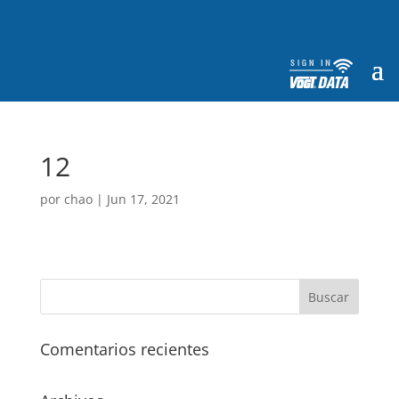
12
por
chao
|
Jun 17, 2021
Comentarios recientes