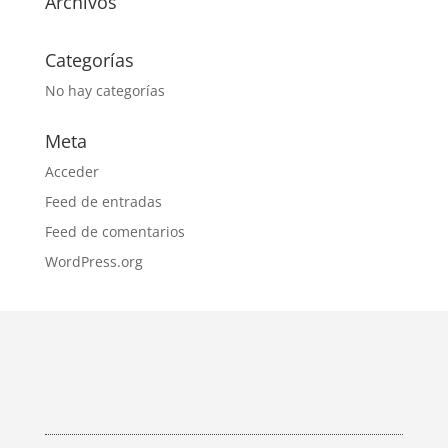
Archivos
Categorías
No hay categorías
Meta
Acceder
Feed de entradas
Feed de comentarios
WordPress.org