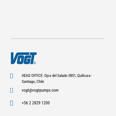

HEAD OFFICE: Ojos del Salado 0851, Quilicura -
Santiago, Chile

vogt@vogtpumps.com

+56 2 2829 1200