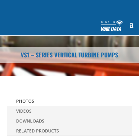
VS1 – SERIES VERTICAL TURBINE PUMPS
PHOTOS
VIDEOS
DOWNLOADS
RELATED PRODUCTS