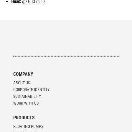
Head:
@ 600 m.c.a.
COMPANY
ABOUT US
CORPORATE IDENTITY
SUSTAINABILITY
WORK WITH US
PRODUCTS
FLOATING PUMPS