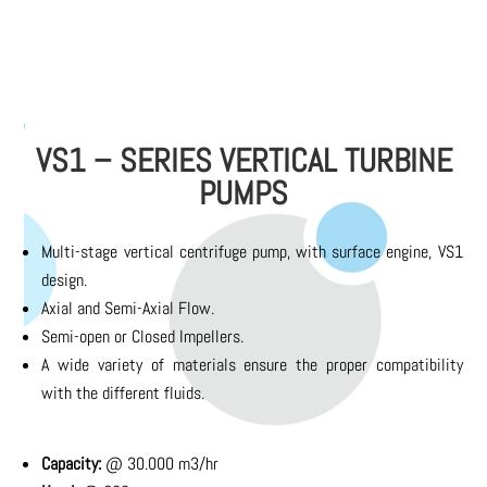
VS1 – SERIES VERTICAL TURBINE
PUMPS
Multi-stage vertical centrifuge pump, with surface engine, VS1
design.
Axial and Semi-Axial Flow.
Semi-open or Closed Impellers.
A wide variety of materials ensure the proper compatibility
with the different fluids.
Capacity:
@ 30.000 m3/hr