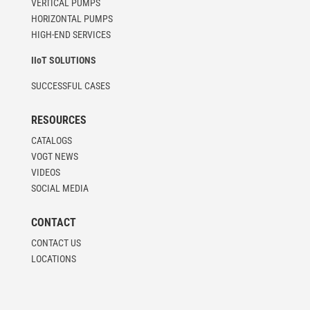
VERTICAL PUMPS
HORIZONTAL PUMPS
HIGH-END SERVICES
IIoT SOLUTIONS
SUCCESSFUL CASES
RESOURCES
CATALOGS
VOGT NEWS
VIDEOS
SOCIAL MEDIA
CONTACT
CONTACT US
LOCATIONS