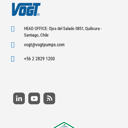

HEAD OFFICE: Ojos del Salado 0851, Quilicura -
Santiago, Chile

vogt@vogtpumps.com

+56 2 2829 1200