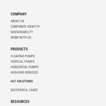
COMPANY
ABOUT US
CORPORATE IDENTITY
SUSTAINABILITY
WORK WITH US
PRODUCTS
FLOATING PUMPS
VERTICAL PUMPS
HORIZONTAL PUMPS
HIGH-END SERVICES
IIoT SOLUTIONS
SUCCESSFUL CASES
RESOURCES