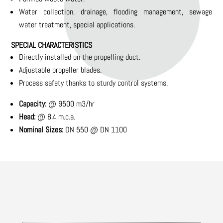
Water collection, drainage, flooding management, sewage
water treatment, special applications.
SPECIAL CHARACTERISTICS
Directly installed on the propelling duct.
Adjustable propeller blades.
Process safety thanks to sturdy control systems.
Capacity:
@ 9500 m3/hr
Head:
@ 8,4 m.c.a.
Nominal Sizes:
DN 550 @ DN 1100