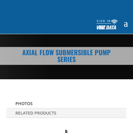
AXIAL FLOW SUBMERSIBLE PUMP
SERIES
PHOTOS
RELATED PRODUCTS