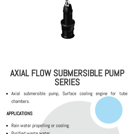
AXIAL FLOW SUBMERSIBLE PUMP
SERIES
Axial submersible pump, Surface cooling engine for tube
chambers.
APPLICATIONS
Rain water propelling or cooling.
Purified waste water.