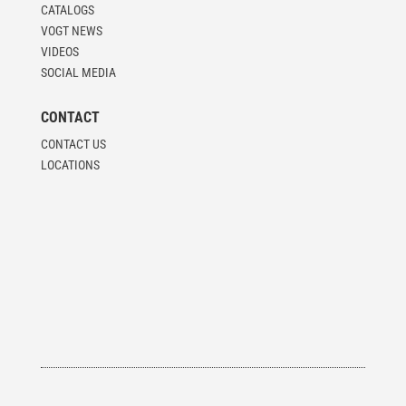
CATALOGS
VOGT NEWS
VIDEOS
SOCIAL MEDIA
CONTACT
CONTACT US
LOCATIONS