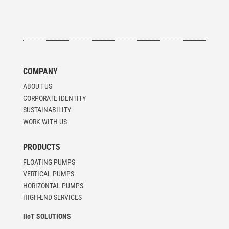
COMPANY
ABOUT US
CORPORATE IDENTITY
SUSTAINABILITY
WORK WITH US
PRODUCTS
FLOATING PUMPS
VERTICAL PUMPS
HORIZONTAL PUMPS
HIGH-END SERVICES
IIoT SOLUTIONS