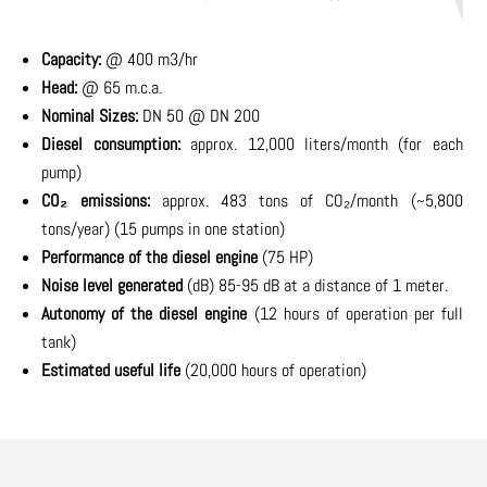
Capacity:
@ 400 m3/hr
Head:
@ 65 m.c.a.
Nominal Sizes:
DN 50 @ DN 200
Diesel consumption:
approx. 12,000 liters/month (for each
pump)
CO₂ emissions:
approx. 483 tons of CO₂/month (~5,800
tons/year) (15 pumps in one station)
Performance of the diesel engine
(75 HP)
Noise level generated
(dB) 85-95 dB at a distance of 1 meter.
Autonomy of the diesel engine
(12 hours of operation per full
tank)
Estimated useful life
(20,000 hours of operation)