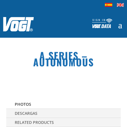
A SERIES –
AUTONOMOUS
PHOTOS
DESCARGAS
RELATED PRODUCTS