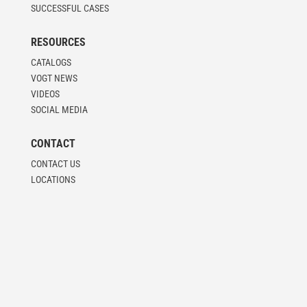
SUCCESSFUL CASES
RESOURCES
CATALOGS
VOGT NEWS
VIDEOS
SOCIAL MEDIA
CONTACT
CONTACT US
LOCATIONS