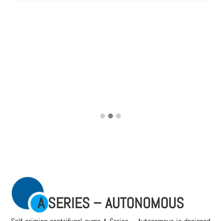
A SERIES – AUTONOMOUS