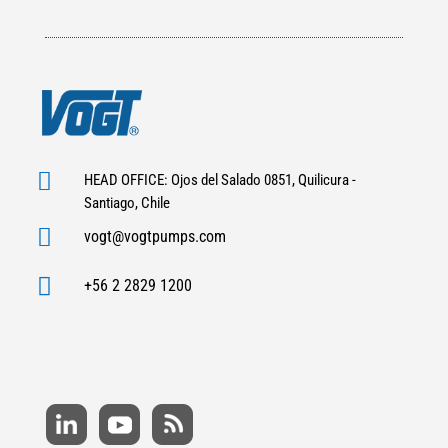

HEAD OFFICE: Ojos del Salado 0851, Quilicura -
Santiago, Chile

vogt@vogtpumps.com

+56 2 2829 1200