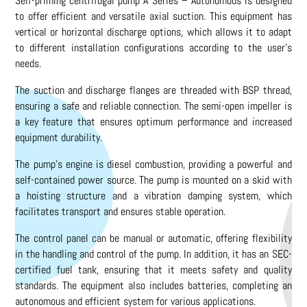
Self-priming centrifugal pump A Series – Autonomous is designed
to offer efficient and versatile axial suction. This equipment has
vertical or horizontal discharge options, which allows it to adapt
to different installation configurations according to the user’s
needs.
The suction and discharge flanges are threaded with BSP thread,
ensuring a safe and reliable connection. The semi-open impeller is
a key feature that ensures optimum performance and increased
equipment durability.
The pump’s engine is diesel combustion, providing a powerful and
self-contained power source. The pump is mounted on a skid with
a hoisting structure and a vibration damping system, which
facilitates transport and ensures stable operation.
The control panel can be manual or automatic, offering flexibility
in the handling and control of the pump. In addition, it has an SEC-
certified fuel tank, ensuring that it meets safety and quality
standards. The equipment also includes batteries, completing an
autonomous and efficient system for various applications.